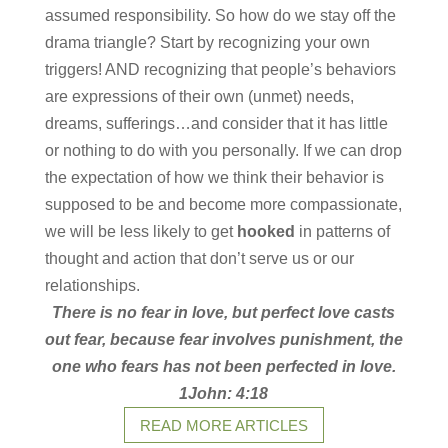
assumed responsibility. So how do we stay off the
drama triangle? Start by recognizing your own
triggers! AND recognizing that people’s behaviors
are expressions of their own (unmet) needs,
dreams, sufferings…and consider that it has little
or nothing to do with you personally. If we can drop
the expectation of how we think their behavior is
supposed to be and become more compassionate,
we will be less likely to get
hooked
in patterns of
thought and action that don’t serve us or our
relationships.
There is no fear in love, but perfect love casts
out fear, because fear involves punishment, the
one who fears has not been perfected in love.
1John: 4:18
READ MORE ARTICLES