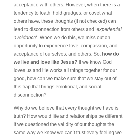
acceptance with others. However, when there is a
tendency to loath, hold grudges, or covet what
others have, these thoughts (if not checked) can
lead to disconnection from others and ‘
experiential
avoidance
‘. When we do this, we miss out on
opportunity to experience love, compassion, and
acceptance of ourselves, and others. So,
how do
we live and love like Jesus?
If we know God
loves us and He works all things together for our
good, how can we make sure that we stay out of
this trap that brings emotional, and social
disconnection?
Why do we believe that every thought we have is
truth? How would life and relationships be different
if we questioned the validity of our thoughts the
same way we know we can’t trust every feeling we