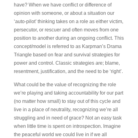
have? When we have conflict or difference of
opinion with someone, or about a situation our
‘auto-pilot’ thinking takes on a role as either victim,
persecutor, or rescuer and often moves from one
position to another during an ongoing conflict. This
concept/model is referred to as Karpman’s Drama
Triangle based on fear and survival strategies for
power and control. Classic strategies are; blame,
resentment, justification, and the need to be ‘right’.
What could be the value of recognizing the role
we’re playing and taking accountability for our part
(no matter how small) to stay out of this cycle and
live in a place of neutrality, recognizing we’re all
struggling and in need of grace? Not an easy task
when little time is spent on introspection. Imagine
the peaceful world we could live in if we all