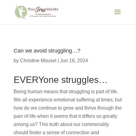
Can we avoid struggling…?
by
Christine Mousel
|
Jun 16, 2024
EVERYone struggles…
Being human means that struggling is part of life.
We all experience emotional suffering at times, but
how do we continue to grow and thrive through the
pain of life when it seems that it differs so greatly
among us? This truth about our commonality
should foster a sense of connection and